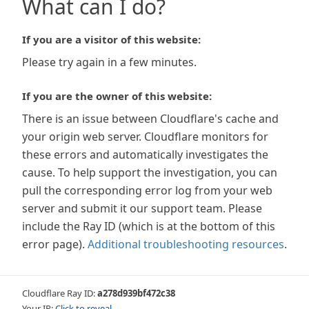
What can I do?
If you are a visitor of this website:
Please try again in a few minutes.
If you are the owner of this website:
There is an issue between Cloudflare's cache and
your origin web server. Cloudflare monitors for
these errors and automatically investigates the
cause. To help support the investigation, you can
pull the corresponding error log from your web
server and submit it our support team. Please
include the Ray ID (which is at the bottom of this
error page).
Additional troubleshooting resources
.
Cloudflare Ray ID:
a278d939bf472c38
Your IP:
Click to reveal